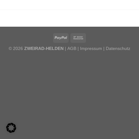
© 2026
ZWEIRAD-HELDEN
| AGB |
Impressum
|
Datenschutz