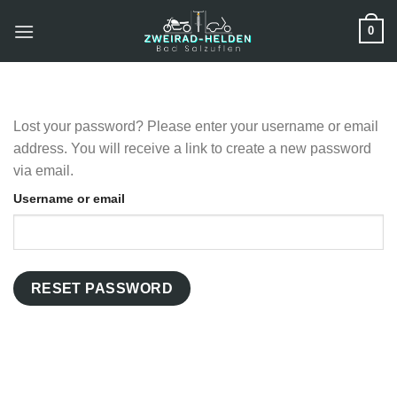
Zum
0
Inhalt
springen
Lost your password? Please enter your username or email
address. You will receive a link to create a new password
via email.
Username or email
RESET PASSWORD